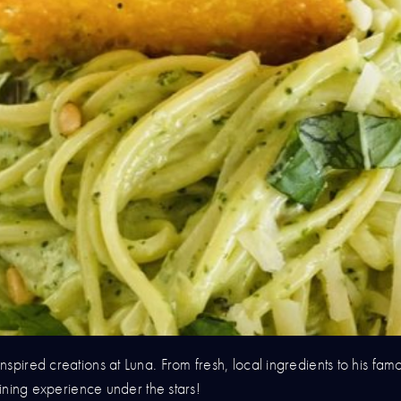
spired creations at Luna. From fresh, local ingredients to his famo
dining experience under the stars!