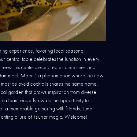
ning experience, favoring local seasonal
ur central table celebrates the lunation in every
 trees, this centerpiece creates a mesmerizing
e the “Hammock Moon,” a phenomenon where the new
s most beloved cocktails shares the same name,
ical garden that draws inspiration from diverse
Luna team eagerly awaits the opportunity to
 or a memorable gathering with friends, Luna
anting allure of itslunar magic. Welcome!