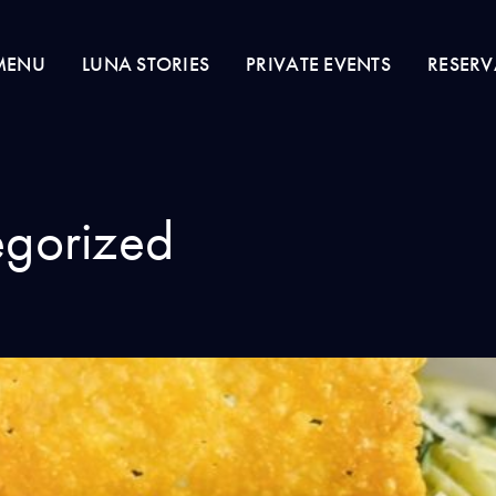
MENU
LUNA STORIES
PRIVATE EVENTS
RESERV
gorized