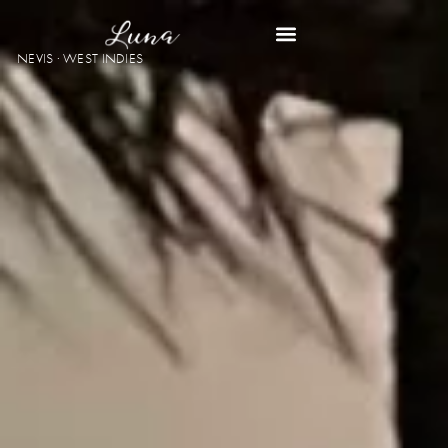
NEVIS · WEST INDIES