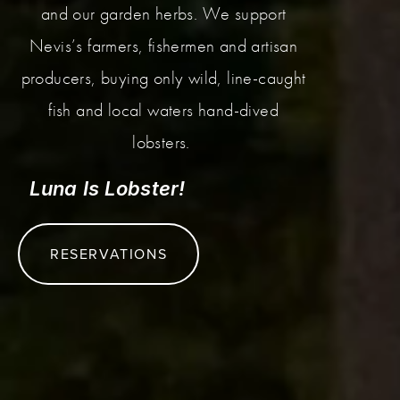
and our garden herbs. We support
Nevis’s farmers, fishermen and artisan
producers, buying only wild, line-caught
fish and local waters hand-dived
lobsters.
Luna Is Lobster!
RESERVATIONS