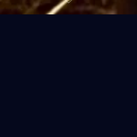
“To welcome someone into your
house is to take charge of his