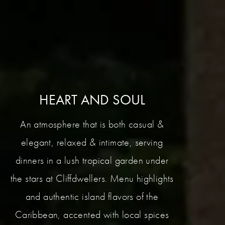
HEART AND SOUL
An atmosphere that is both casual &
elegant, relaxed & intimate, serving
dinners in a lush tropical garden under
the stars at Cliffdwellers. Menu highlights
and authentic island flavors of the
Caribbean, accented with local spices